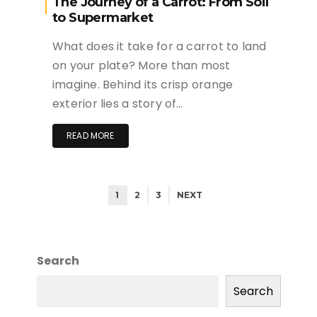
The Journey of a Carrot: From Soil
to Supermarket
What does it take for a carrot to land
on your plate? More than most
imagine. Behind its crisp orange
exterior lies a story of…
READ MORE
1
2
3
NEXT
Search
Search