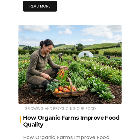
READ MORE
GROWING AND PRODUCING OUR FOOD
How Organic Farms Improve Food
Quality
How Organic Farms Improve Food