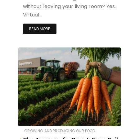
without leaving your living room? Yes.
Virtual…
READ MORE
GROWING AND PRODUCING OUR FOOD