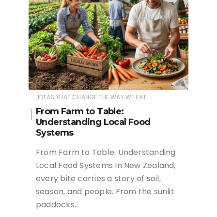
IDEAS THAT CHANGE THE WAY WE EAT
From Farm to Table:
Understanding Local Food
Systems
From Farm to Table: Understanding
Local Food Systems In New Zealand,
every bite carries a story of soil,
season, and people. From the sunlit
paddocks…