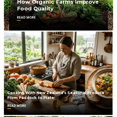
How Organic Farms Improve
Food Quality
READ MORE
Cooking With New Zealand’s Seasonal Produce
From Paddock to Plate
READ MORE