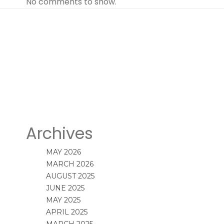
No comments to show.
Archives
MAY 2026
MARCH 2026
AUGUST 2025
JUNE 2025
MAY 2025
APRIL 2025