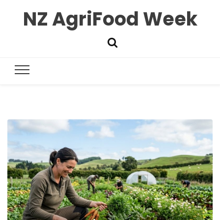
NZ AgriFood Week