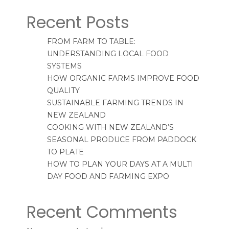
Recent Posts
FROM FARM TO TABLE:
UNDERSTANDING LOCAL FOOD
SYSTEMS
HOW ORGANIC FARMS IMPROVE FOOD
QUALITY
SUSTAINABLE FARMING TRENDS IN
NEW ZEALAND
COOKING WITH NEW ZEALAND’S
SEASONAL PRODUCE FROM PADDOCK
TO PLATE
HOW TO PLAN YOUR DAYS AT A MULTI
DAY FOOD AND FARMING EXPO
Recent Comments