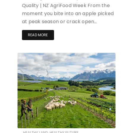
Quality | NZ AgriFood Week From the
moment you bite into an apple picked
at peak season or crack open…
READ MORE
HEALTHY LAND, HEALTHY FUTURE