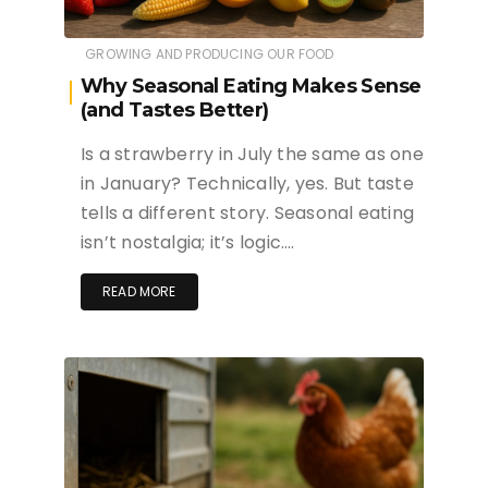
GROWING AND PRODUCING OUR FOOD
Why Seasonal Eating Makes Sense
(and Tastes Better)
Is a strawberry in July the same as one
in January? Technically, yes. But taste
tells a different story. Seasonal eating
isn’t nostalgia; it’s logic….
READ MORE