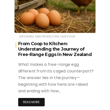
GROWING AND PRODUCING OUR FOOD
From Coop to Kitchen:
Understanding the Journey of
Free-Range Eggs in New Zealand
What makes a free-range egg
different from its caged counterpart?
The answer lies in the journey—
beginning with how hens are raised
and ending with how…
READ MORE