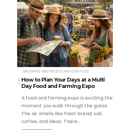
GROWING AND PRODUCING OUR FOOD
How to Plan Your Days at a Multi
Day Food and Farming Expo
A food and farming expo is exciting the
moment you walk through the gates.
The air smells like fresh bread, soil,
coffee, and ideas. There…