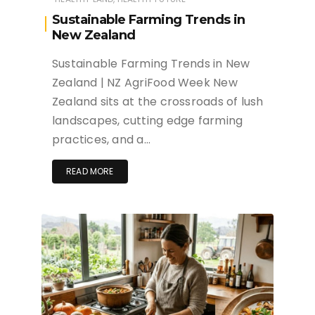
Sustainable Farming Trends in
New Zealand
Sustainable Farming Trends in New
Zealand | NZ AgriFood Week New
Zealand sits at the crossroads of lush
landscapes, cutting edge farming
practices, and a…
READ MORE