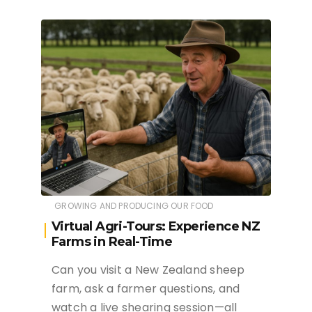
GROWING AND PRODUCING OUR FOOD
Virtual Agri-Tours: Experience NZ
Farms in Real-Time
Can you visit a New Zealand sheep
farm, ask a farmer questions, and
watch a live shearing session—all