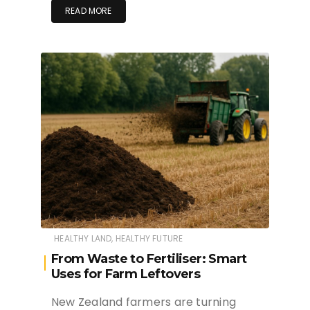
READ MORE
HEALTHY LAND, HEALTHY FUTURE
From Waste to Fertiliser: Smart
Uses for Farm Leftovers
New Zealand farmers are turning