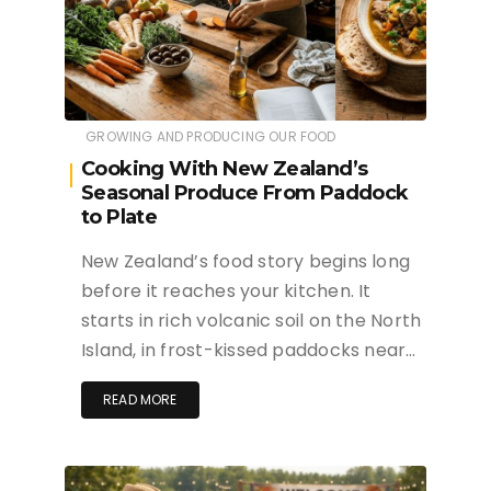
GROWING AND PRODUCING OUR FOOD
Cooking With New Zealand’s
Seasonal Produce From Paddock
to Plate
New Zealand’s food story begins long
before it reaches your kitchen. It
starts in rich volcanic soil on the North
Island, in frost-kissed paddocks near…
READ MORE