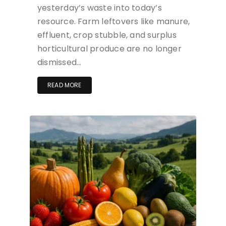
yesterday’s waste into today’s
resource. Farm leftovers like manure,
effluent, crop stubble, and surplus
horticultural produce are no longer
dismissed…
READ MORE