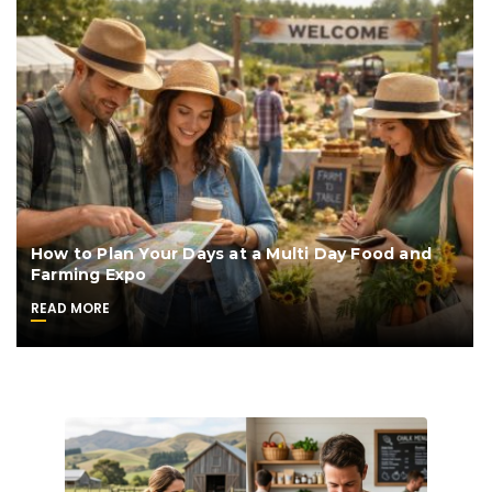
How to Plan Your Days at a Multi Day Food and
Farming Expo
READ MORE