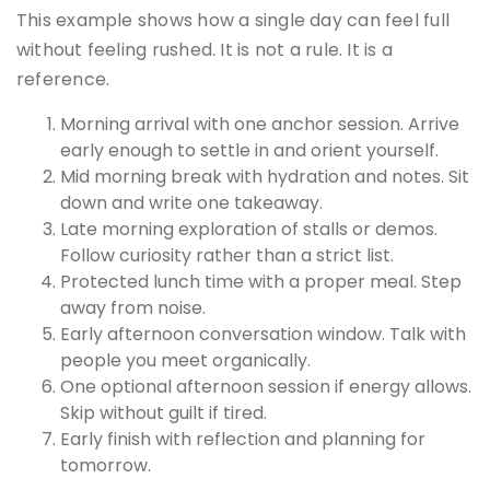
This example shows how a single day can feel full
without feeling rushed. It is not a rule. It is a
reference.
Morning arrival with one anchor session. Arrive
early enough to settle in and orient yourself.
Mid morning break with hydration and notes. Sit
down and write one takeaway.
Late morning exploration of stalls or demos.
Follow curiosity rather than a strict list.
Protected lunch time with a proper meal. Step
away from noise.
Early afternoon conversation window. Talk with
people you meet organically.
One optional afternoon session if energy allows.
Skip without guilt if tired.
Early finish with reflection and planning for
tomorrow.