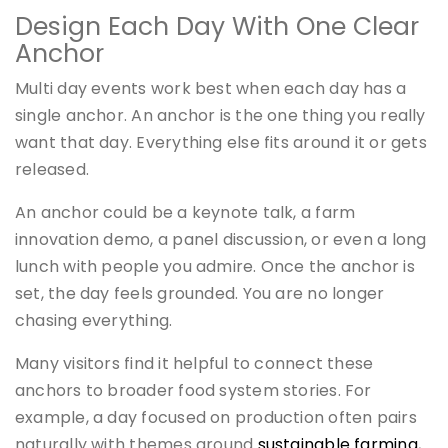
Design Each Day With One Clear
Anchor
Multi day events work best when each day has a
single anchor. An anchor is the one thing you really
want that day. Everything else fits around it or gets
released.
An anchor could be a keynote talk, a farm
innovation demo, a panel discussion, or even a long
lunch with people you admire. Once the anchor is
set, the day feels grounded. You are no longer
chasing everything.
Many visitors find it helpful to connect these
anchors to broader food system stories. For
example, a day focused on production often pairs
naturally with themes around
sustainable farming
,