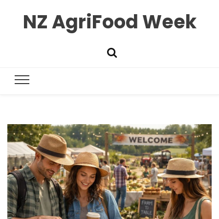
NZ AgriFood Week