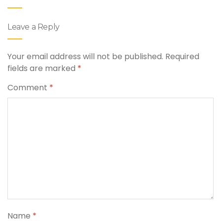
Leave a Reply
Your email address will not be published.
Required
fields are marked
*
Comment
*
Name
*