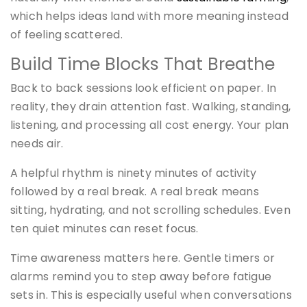
which helps ideas land with more meaning instead
of feeling scattered.
Build Time Blocks That Breathe
Back to back sessions look efficient on paper. In
reality, they drain attention fast. Walking, standing,
listening, and processing all cost energy. Your plan
needs air.
A helpful rhythm is ninety minutes of activity
followed by a real break. A real break means
sitting, hydrating, and not scrolling schedules. Even
ten quiet minutes can reset focus.
Time awareness matters here. Gentle timers or
alarms remind you to step away before fatigue
sets in. This is especially useful when conversations