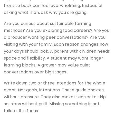
front to back can feel overwhelming. Instead of
asking what is on, ask why you are going.
Are you curious about sustainable farming
methods? Are you exploring food careers? Are you
a producer wanting peer conversations? Are you
visiting with your family. Each reason changes how
your days should look. A parent with children needs
space and flexibility. A student may want longer
learning blocks. A grower may value quiet
conversations over big stages.
Write down two or three intentions for the whole
event. Not goals, intentions. These guide choices
without pressure. They also make it easier to skip
sessions without guilt. Missing something is not
failure. It is focus.