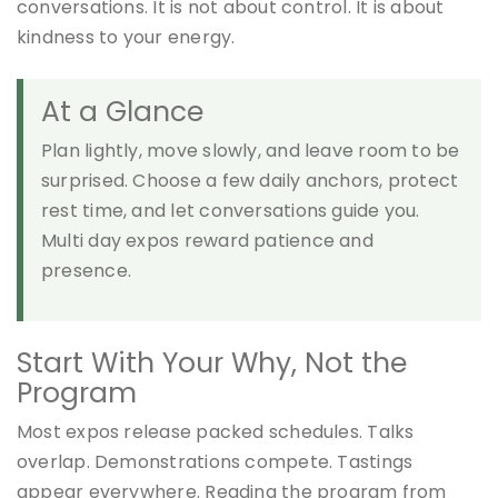
conversations. It is not about control. It is about
kindness to your energy.
At a Glance
Plan lightly, move slowly, and leave room to be
surprised. Choose a few daily anchors, protect
rest time, and let conversations guide you.
Multi day expos reward patience and
presence.
Start With Your Why, Not the
Program
Most expos release packed schedules. Talks
overlap. Demonstrations compete. Tastings
appear everywhere. Reading the program from