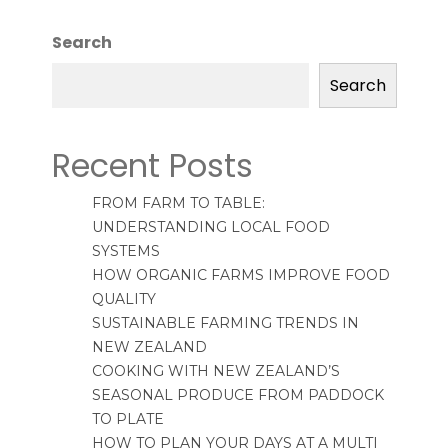
Search
Search
Recent Posts
FROM FARM TO TABLE:
UNDERSTANDING LOCAL FOOD
SYSTEMS
HOW ORGANIC FARMS IMPROVE FOOD
QUALITY
SUSTAINABLE FARMING TRENDS IN
NEW ZEALAND
COOKING WITH NEW ZEALAND’S
SEASONAL PRODUCE FROM PADDOCK
TO PLATE
HOW TO PLAN YOUR DAYS AT A MULTI