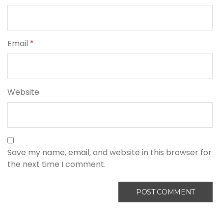
Email
*
Website
Save my name, email, and website in this browser for
the next time I comment.