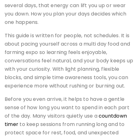
several days, that energy can lift you up or wear
you down. How you plan your days decides which
one happens.
This guide is written for people, not schedules. It is
about pacing yourself across a multi day food and
farming expo so learning feels enjoyable,
conversations feel natural, and your body keeps up
with your curiosity. With light planning, flexible
blocks, and simple time awareness tools, you can
experience more without rushing or burning out.
Before you even arrive, it helps to have a gentle
sense of how long you want to spend in each part
of the day. Many visitors quietly use a
countdown
timer
to keep sessions from running long and to
protect space for rest, food, and unexpected