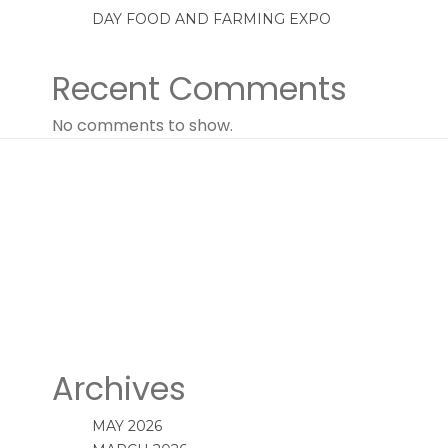
DAY FOOD AND FARMING EXPO
Recent Comments
No comments to show.
Archives
MAY 2026