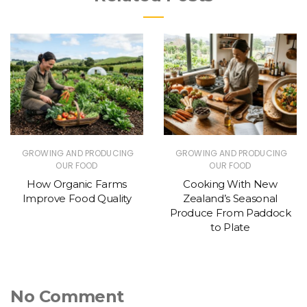
GROWING AND PRODUCING
GROWING AND PRODUCING
OUR FOOD
OUR FOOD
How Organic Farms
Cooking With New
Improve Food Quality
Zealand’s Seasonal
Produce From Paddock
to Plate
No Comment