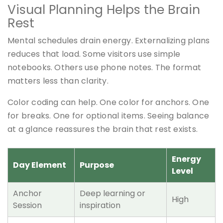
Visual Planning Helps the Brain
Rest
Mental schedules drain energy. Externalizing plans
reduces that load. Some visitors use simple
notebooks. Others use phone notes. The format
matters less than clarity.
Color coding can help. One color for anchors. One
for breaks. One for optional items. Seeing balance
at a glance reassures the brain that rest exists.
Energy
Day Element
Purpose
Level
Anchor
Deep learning or
High
Session
inspiration