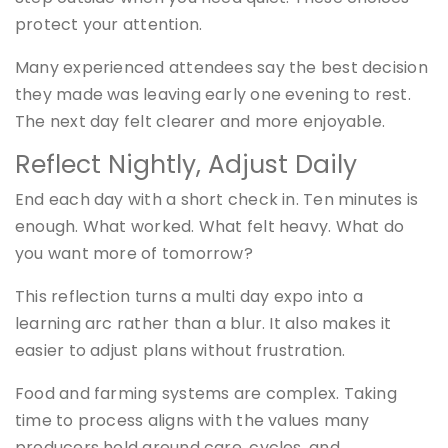
protect your attention.
Many experienced attendees say the best decision
they made was leaving early one evening to rest.
The next day felt clearer and more enjoyable.
Reflect Nightly, Adjust Daily
End each day with a short check in. Ten minutes is
enough. What worked. What felt heavy. What do
you want more of tomorrow?
This reflection turns a multi day expo into a
learning arc rather than a blur. It also makes it
easier to adjust plans without frustration.
Food and farming systems are complex. Taking
time to process aligns with the values many
producers hold around care, cycles, and