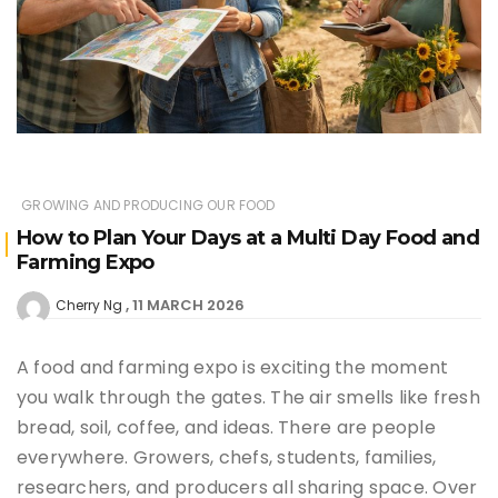
GROWING AND PRODUCING OUR FOOD
How to Plan Your Days at a Multi Day Food and
Farming Expo
11 MARCH 2026
Cherry Ng
A food and farming expo is exciting the moment
you walk through the gates. The air smells like fresh
bread, soil, coffee, and ideas. There are people
everywhere. Growers, chefs, students, families,
researchers, and producers all sharing space. Over