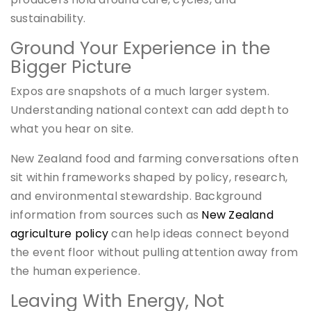
sustainability.
Ground Your Experience in the
Bigger Picture
Expos are snapshots of a much larger system.
Understanding national context can add depth to
what you hear on site.
New Zealand food and farming conversations often
sit within frameworks shaped by policy, research,
and environmental stewardship. Background
information from sources such as
New Zealand
agriculture policy
can help ideas connect beyond
the event floor without pulling attention away from
the human experience.
Leaving With Energy, Not