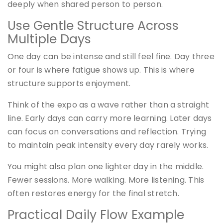
deeply when shared person to person.
Use Gentle Structure Across
Multiple Days
One day can be intense and still feel fine. Day three
or four is where fatigue shows up. This is where
structure supports enjoyment.
Think of the expo as a wave rather than a straight
line. Early days can carry more learning. Later days
can focus on conversations and reflection. Trying
to maintain peak intensity every day rarely works.
You might also plan one lighter day in the middle.
Fewer sessions. More walking. More listening. This
often restores energy for the final stretch.
Practical Daily Flow Example