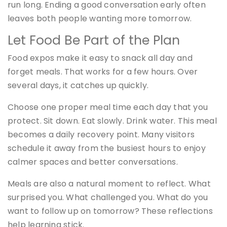
run long. Ending a good conversation early often
leaves both people wanting more tomorrow.
Let Food Be Part of the Plan
Food expos make it easy to snack all day and
forget meals. That works for a few hours. Over
several days, it catches up quickly.
Choose one proper meal time each day that you
protect. Sit down. Eat slowly. Drink water. This meal
becomes a daily recovery point. Many visitors
schedule it away from the busiest hours to enjoy
calmer spaces and better conversations.
Meals are also a natural moment to reflect. What
surprised you. What challenged you. What do you
want to follow up on tomorrow? These reflections
help learning stick.