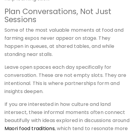
Plan Conversations, Not Just
Sessions
Some of the most valuable moments at food and
farming expos never appear on stage. They
happen in queues, at shared tables, and while
standing near stalls.
Leave open spaces each day specifically for
conversation. These are not empty slots. They are
intentional. This is where partnerships form and
insights deepen.
If you are interested in how culture and land
intersect, these informal moments often connect
beautifully with ideas explored in discussions around
Maori food traditions
, which tend to resonate more