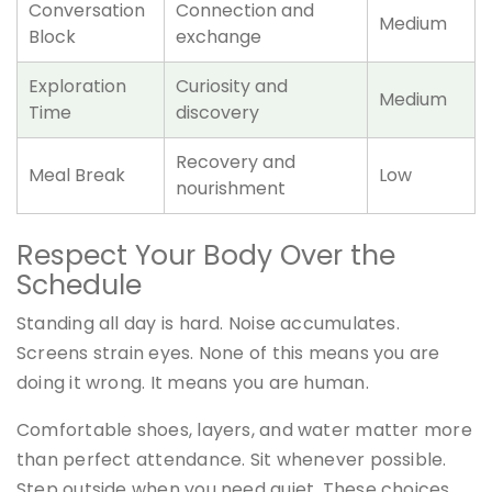
Conversation
Connection and
Medium
Block
exchange
Exploration
Curiosity and
Medium
Time
discovery
Recovery and
Meal Break
Low
nourishment
Respect Your Body Over the
Schedule
Standing all day is hard. Noise accumulates.
Screens strain eyes. None of this means you are
doing it wrong. It means you are human.
Comfortable shoes, layers, and water matter more
than perfect attendance. Sit whenever possible.
Step outside when you need quiet. These choices