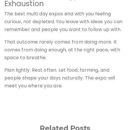
Exhaustion
The best multi day expos end with you feeling
curious, not depleted. You leave with ideas you can
remember and people you want to follow up with.
That outcome rarely comes from doing more. It
comes from doing enough, at the right pace, with
space to breathe.
Plan lightly. Rest often. Let food, farming, and
people shape your days naturally. The expo will
meet you where you are.
Related Posts