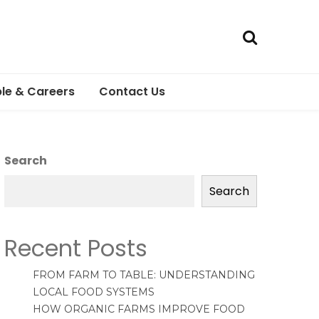
le & Careers
Contact Us
Search
Search
Recent Posts
FROM FARM TO TABLE: UNDERSTANDING
LOCAL FOOD SYSTEMS
HOW ORGANIC FARMS IMPROVE FOOD