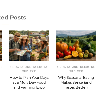
ted Posts
G
GROWING AND PRODUCING
GROWING AND PRODUCING
OUR FOOD
OUR FOOD
How to Plan Your Days
Why Seasonal Eating
at a Multi Day Food
Makes Sense (and
and Farming Expo
Tastes Better)