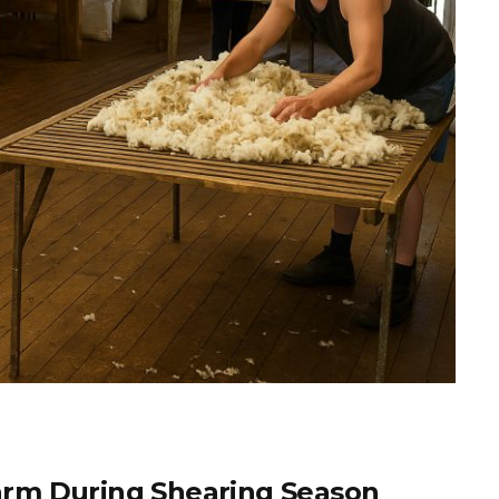
rm During Shearing Season