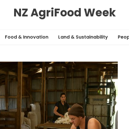
NZ AgriFood Week
Food & Innovation
Land & Sustainability
Peop