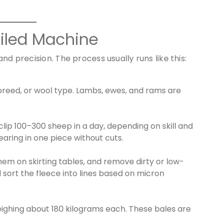
Oiled Machine
nd precision. The process usually runs like this:
reed, or wool type. Lambs, ewes, and rams are
lip 100–300 sheep in a day, depending on skill and
aring in one piece without cuts.
em on skirting tables, and remove dirty or low-
 sort the fleece into lines based on micron
eighing about 180 kilograms each. These bales are