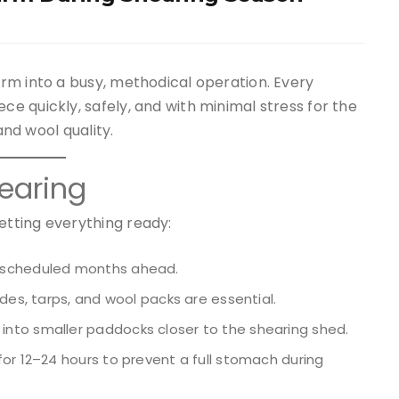
rm into a busy, methodical operation. Every
 quickly, safely, and with minimal stress for the
and wool quality.
earing
tting everything ready:
 scheduled months ahead.
ades, tarps, and wool packs are essential.
nto smaller paddocks closer to the shearing shed.
for 12–24 hours to prevent a full stomach during