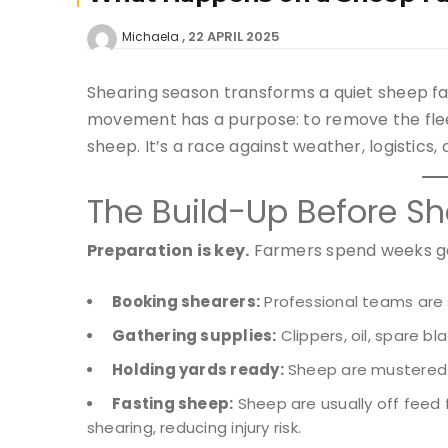
22 APRIL 2025
Michaela
Shearing season transforms a quiet sheep fa
movement has a purpose: to remove the fleece
sheep. It’s a race against weather, logistics, 
The Build-Up Before Sh
Preparation is key.
Farmers spend weeks ge
Booking shearers:
Professional teams are
Gathering supplies:
Clippers, oil, spare bl
Holding yards ready:
Sheep are mustered i
Fasting sheep:
Sheep are usually off feed 
shearing, reducing injury risk.