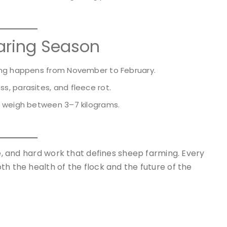
aring Season
ing happens from November to February.
s, parasites, and fleece rot.
n weigh between 3–7 kilograms.
re, and hard work that defines sheep farming. Every
th the health of the flock and the future of the