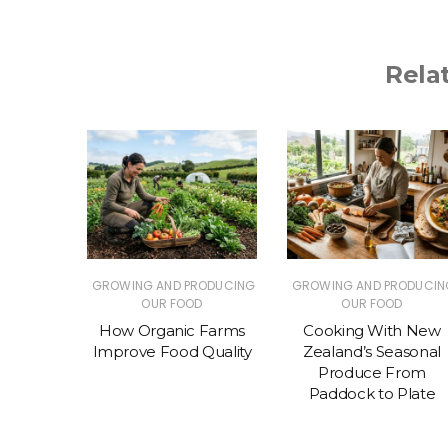
Rela
RODUCING
GROWING AND PRODUCING
GROWING AND PRODUCIN
D
OUR FOOD
OUR FOOD
 Eating
How Organic Farms
Cooking With New
 (and
Improve Food Quality
Zealand’s Seasonal
ter)
Produce From
Paddock to Plate