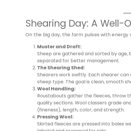
Shearing Day: A Well-
On the big day, the farm pulses with energy a
Muster and Draft:
Sheep are gathered and sorted by age, b
separated for better management.
The Shearing Shed:
Shearers work swiftly. Each shearer can c
sheep type. The goal is clean, smooth she
Wool Handling:
Roustabouts gather the fleeces, throw th
quality sections. Wool classers grade and
(fineness), length, color, and strength.
Pressing Wool:
Skirted fleeces are pressed into bales w
labeled and prepared for sale.