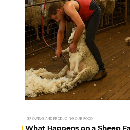
GROWING AND PRODUCING OUR FOOD
What Happens on a Sheep Fa