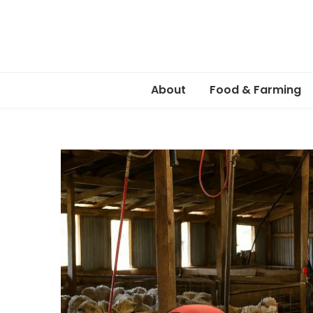
About
Food & Farming