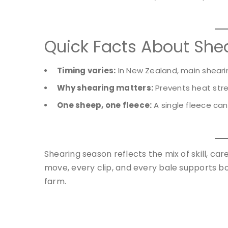
Quick Facts About She
Timing varies:
In New Zealand, main shear
Why shearing matters:
Prevents heat stres
One sheep, one fleece:
A single fleece ca
Shearing season reflects the mix of skill, ca
move, every clip, and every bale supports bo
farm.