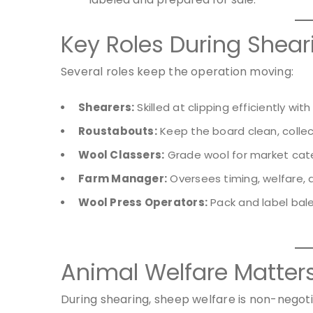
Key Roles During Shea
Several roles keep the operation moving:
Shearers:
Skilled at clipping efficiently wit
Roustabouts:
Keep the board clean, collec
Wool Classers:
Grade wool for market cate
Farm Manager:
Oversees timing, welfare, an
Wool Press Operators:
Pack and label bale
Animal Welfare Matter
During shearing, sheep welfare is non-negoti