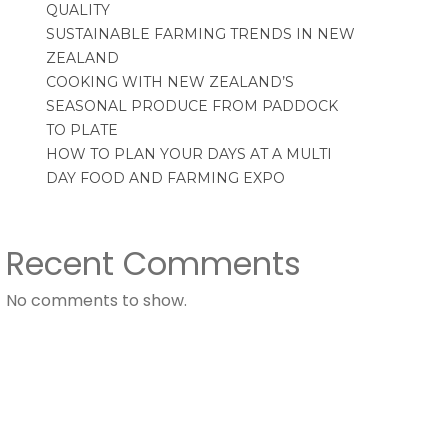
QUALITY
SUSTAINABLE FARMING TRENDS IN NEW
ZEALAND
COOKING WITH NEW ZEALAND’S
SEASONAL PRODUCE FROM PADDOCK
TO PLATE
HOW TO PLAN YOUR DAYS AT A MULTI
DAY FOOD AND FARMING EXPO
Recent Comments
No comments to show.