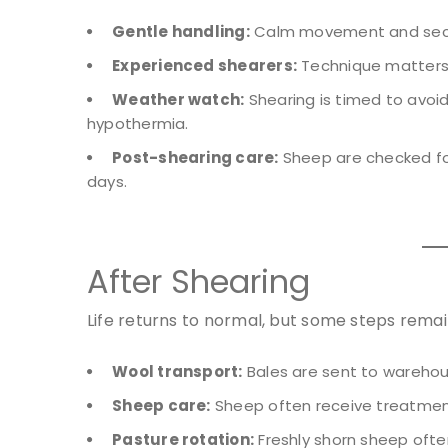
Gentle handling:
Calm movement and secure
Experienced shearers:
Technique matters 
Weather watch:
Shearing is timed to avoi
hypothermia.
Post-shearing care:
Sheep are checked for
days.
After Shearing
Life returns to normal, but some steps remai
Wool transport:
Bales are sent to warehou
Sheep care:
Sheep often receive treatment
Pasture rotation:
Freshly shorn sheep ofte