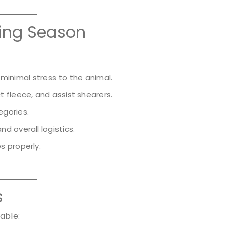
ring Season
h minimal stress to the animal.
t fleece, and assist shearers.
gories.
d overall logistics.
s properly.
s
able: