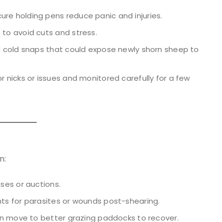
 holding pens reduce panic and injuries.
to avoid cuts and stress.
d cold snaps that could expose newly shorn sheep to
 nicks or issues and monitored carefully for a few
n:
ses or auctions.
s for parasites or wounds post-shearing.
n move to better grazing paddocks to recover.